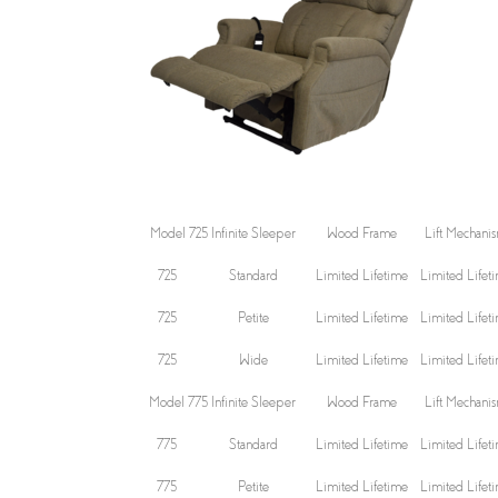
Model 725 Infinite Sleeper
Wood Frame
Lift Mechani
725
Standard
Limited Lifetime
Limited Lifet
725
Petite
Limited Lifetime
Limited Lifet
725
Wide
Limited Lifetime
Limited Lifet
Model 775 Infinite Sleeper
Wood Frame
Lift Mechani
775
Standard
Limited Lifetime
Limited Lifet
775
Petite
Limited Lifetime
Limited Lifet