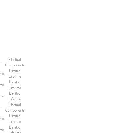
Electical
sm
Components
Limited
ime
Lifetime
Limited
ime
Lifetime
Limited
ime
Lifetime
Electical
sm
Components
Limited
ime
Lifetime
Limited
ime