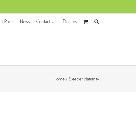
nt Parts
News
Contact Us
Dealers
Home
/
Sleeper Warranty