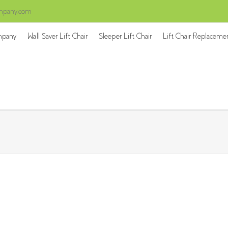
ompany.com
mpany
Wall Saver Lift Chair
Sleeper Lift Chair
Lift Chair Replaceme